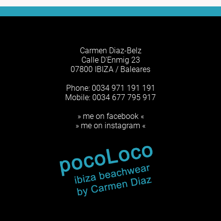
Carmen Diaz-Belz
Calle D'Enmig 23
07800 IBIZA / Baleares
Phone: 0034 971 191 191
Mobile: 0034 677 795 917
» me on facebook «
» me on instagram «