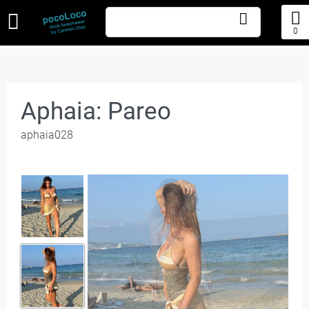
0
Aphaia: Pareo
aphaia028