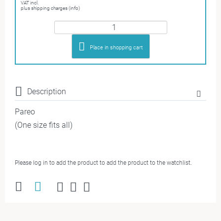
VAT incl.
plus shipping charges (info)
Place in shopping cart
Description
Pareo
(One size fits all)
Please log in to add the product to add the product to the watchlist.