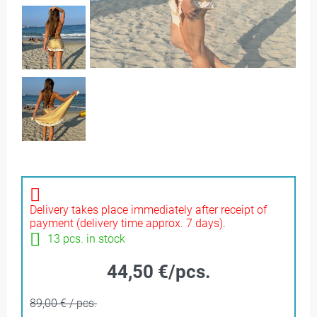
Delivery takes place immediately after receipt of
payment (delivery time approx. 7 days).
13 pcs. in stock
44,50 €/pcs.
89,00 € / pcs.