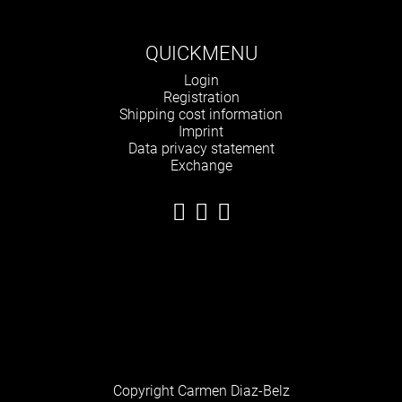
QUICKMENU
Skip
Login
navigation
Registration
Shipping cost information
Imprint
Data privacy statement
Exchange
Copyright Carmen Diaz-Belz