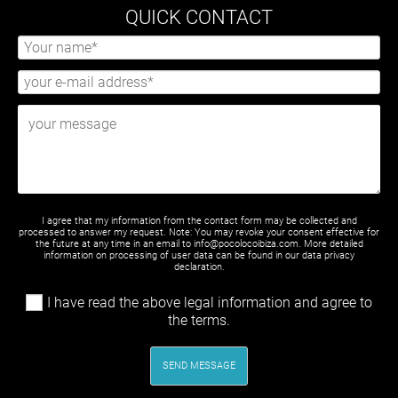
QUICK CONTACT
I agree that my information from the contact form may be collected and
processed to answer my request. Note: You may revoke your consent effective for
the future at any time in an email to info@pocolocoibiza.com. More detailed
information on processing of user data can be found in our
data privacy
declaration
.
I have read the above legal information and agree to
the terms.
SEND MESSAGE