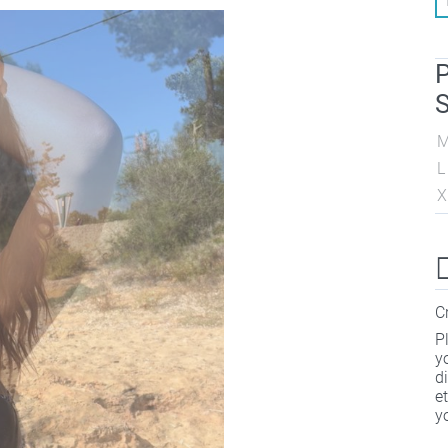
P
S
L
X
C
P
y
d
e
y