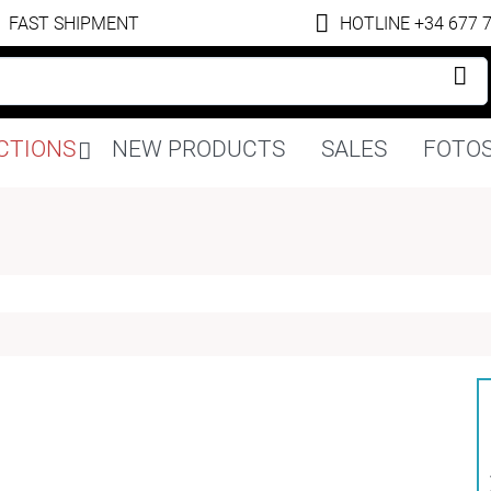
FAST SHIPMENT
HOTLINE +34 677 
Skip
CTIONS
NEW PRODUCTS
SALES
FOTOS
navigation