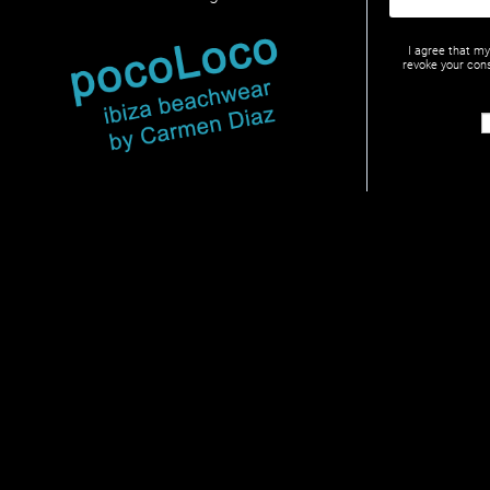
I agree that m
revoke your cons