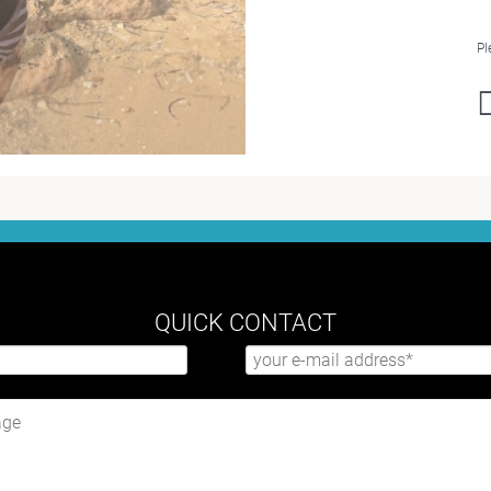
Pl
QUICK CONTACT