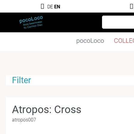
DE
EN
pocoLoco
COLLE
Filter
Atropos: Cross
atropos007