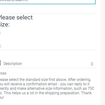
plus shipping charges (info)
lease select
ize:
M
L
Description
ross
lease select the standard size first above. After ordering,
ou will receive a confirmation email - you can reply to it
irectly and make alternative size information, such as 75C
tc. This helps us a lot in the shipping preparation. Thank
ou!