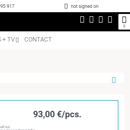
795 917
not signed on
0
 + TV
CONTACT
93,00 €/pcs.
VAT incl.