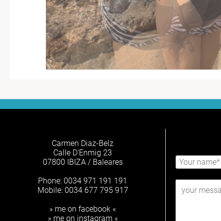
Carmen Diaz-Belz
Calle D'Enmig 23
07800 IBIZA / Baleares
Phone: 0034 971 191 191
Mobile: 0034 677 795 917
» me on facebook «
» me on instagram «