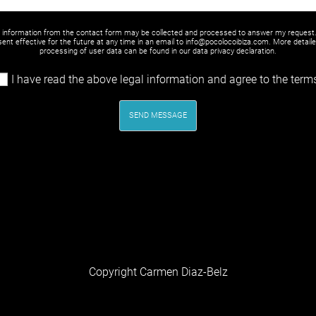
y information from the contact form may be collected and processed to answer my request
ent effective for the future at any time in an email to info@pocolocoibiza.com. More detail
processing of user data can be found in our
data privacy declaration
.
I have read the above legal information and agree to the term
SEND MESSAGE
Copyright Carmen Diaz-Belz