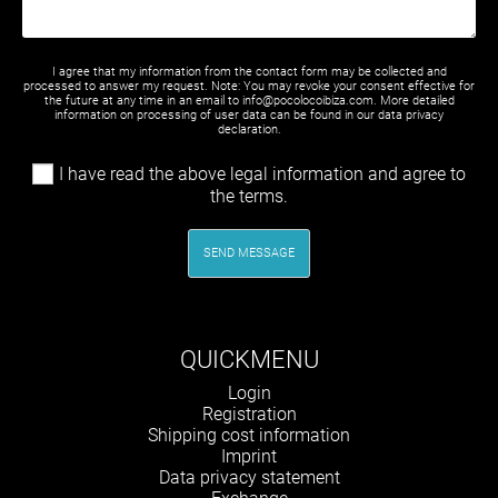
I agree that my information from the contact form may be collected and
processed to answer my request. Note: You may revoke your consent effective for
the future at any time in an email to info@pocolocoibiza.com. More detailed
information on processing of user data can be found in our
data privacy
declaration
.
I have read the above legal information and agree to
the terms.
SEND MESSAGE
QUICKMENU
Skip
Login
navigation
Registration
Shipping cost information
Imprint
Data privacy statement