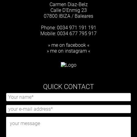
Carmen Diaz-Belz
Calle D'Enmig 23
07800 IBIZA / Baleares
Phone: 0034 971 191 191
Mobile: 0034 677 795 917
» me on facebook «
» me on instagram «
QUICK CONTACT