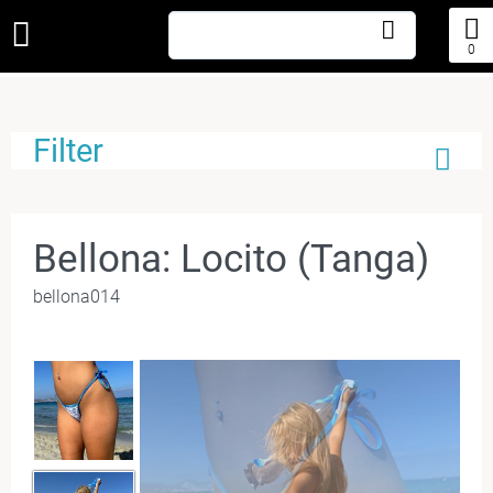
0
Filter
Bellona: Locito (Tanga)
bellona014