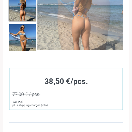
38,50 €/pcs.
77,00 € / pcs.
VAT incl.
plus shipping charges (info)