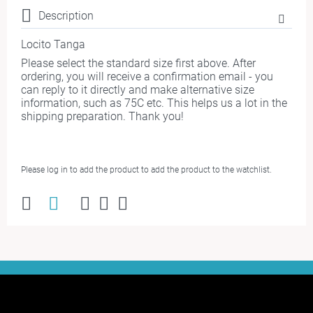
Description
Locito Tanga
Please select the standard size first above. After
ordering, you will receive a confirmation email - you
can reply to it directly and make alternative size
information, such as 75C etc. This helps us a lot in the
shipping preparation. Thank you!
Please log in to add the product to add the product to the watchlist.