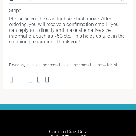
Stripe
Please select the standard size first above. After
ordering, you will receive a confirmation email - you
can reply to it directly and make alternative size
information, such as 75C etc. This helps us a lot in the
shipping preparation. Thank you!
Please log in to add the product to add the product to the watchlist.
Carmen Diaz-Belz