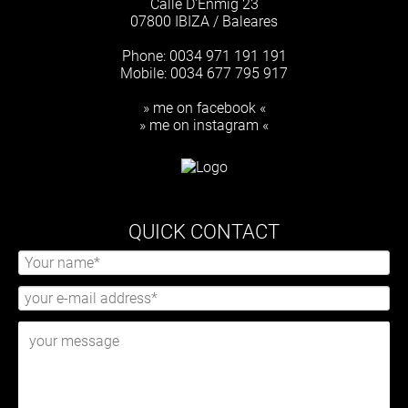
Calle D'Enmig 23
07800 IBIZA / Baleares
Phone: 0034 971 191 191
Mobile: 0034 677 795 917
» me on facebook «
» me on instagram «
QUICK CONTACT