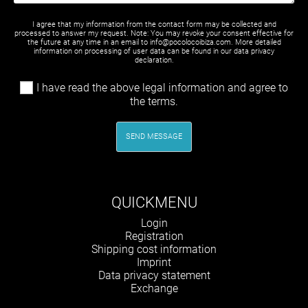
I agree that my information from the contact form may be collected and
processed to answer my request. Note: You may revoke your consent effective for
the future at any time in an email to info@pocolocoibiza.com. More detailed
information on processing of user data can be found in our
data privacy
declaration
.
I have read the above legal information and agree to
the terms.
SEND MESSAGE
QUICKMENU
Skip
Login
navigation
Registration
Shipping cost information
Imprint
Data privacy statement
Exchange