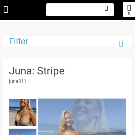
0
Filter
Juna: Stripe
juna011