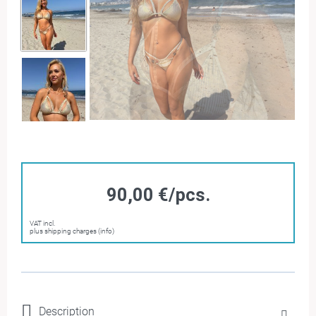
90,00 €/pcs.
VAT incl.
plus shipping charges (info)
Description