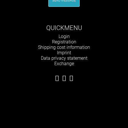
SEND MESSAGE
QUICKMENU
Skip
Login
navigation
Registration
Shipping cost information
Imprint
Data privacy statement
Exchange