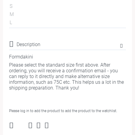
S
M
L
Description
Formdakini
Please select the standard size first above. After
ordering, you will receive a confirmation email - you
can reply to it directly and make alternative size
information, such as 75C etc. This helps us a lot in the
shipping preparation. Thank you!
Please log in to add the product to add the product to the watchlist.