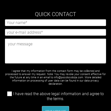
QUICK CONTACT
I agree that my information from the contact form may be collected and
processed to answer my request. Note: You may revoke your consent effective for
the future at any time in an email to info@pocolocoibiza.com. More detailed
information on processing of user data can be found in our
data privacy
declaration
.
I have read the above legal information and agree to
the terms.