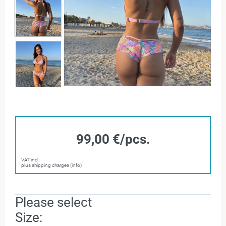
99,00 €/pcs.
VAT incl.
plus shipping charges (info)
Please select
Size: