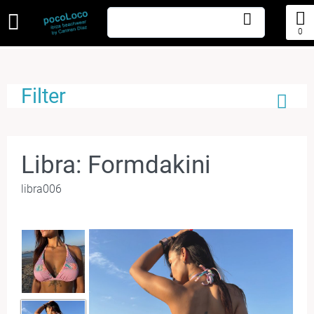
0
Filter
Libra: Formdakini
libra006