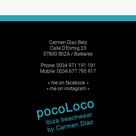
Carmen Diaz-Belz
Calle D'Enmig 23
07800 IBIZA / Baleares
Phone: 0034 971 191 191
Mobile: 0034 677 795 917
» me on facebook «
» me on instagram «