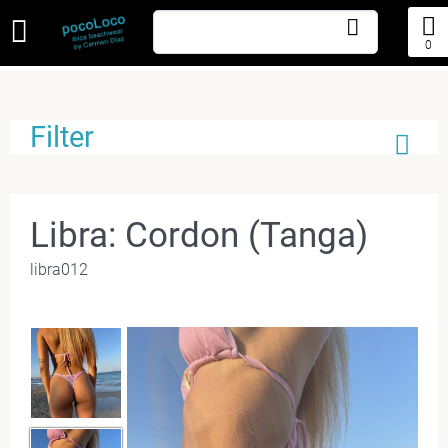
0
Filter
Libra: Cordon (Tanga)
libra012