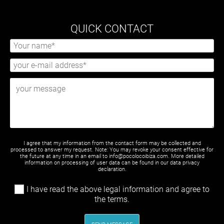
QUICK CONTACT
I agree that my information from the contact form may be collected and
processed to answer my request. Note: You may revoke your consent effective for
the future at any time in an email to info@pocolocoibiza.com. More detailed
information on processing of user data can be found in our
data privacy
declaration
.
I have read the above legal information and agree to
the terms.