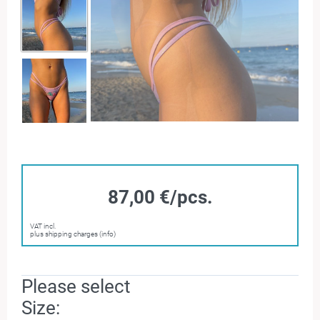
87,00 €/pcs.
VAT incl.
plus shipping charges (info)
Please select
Size: