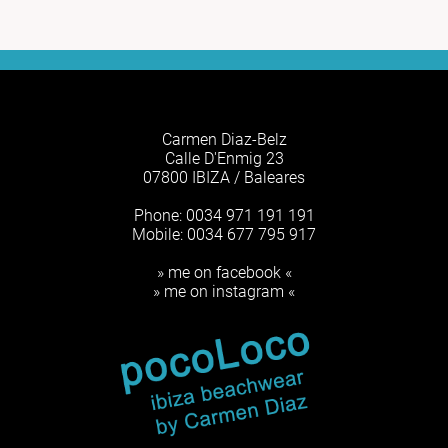
Carmen Diaz-Belz
Calle D'Enmig 23
07800 IBIZA / Baleares
Phone: 0034 971 191 191
Mobile: 0034 677 795 917
» me on facebook «
» me on instagram «