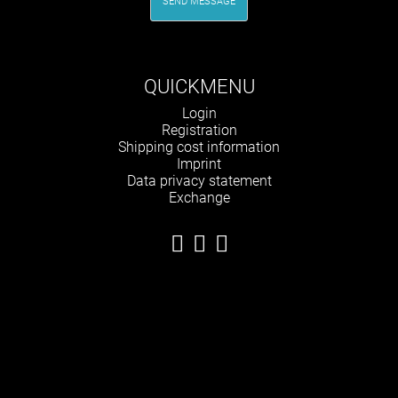
SEND MESSAGE
QUICKMENU
Skip
Login
navigation
Registration
Shipping cost information
Imprint
Data privacy statement
Exchange