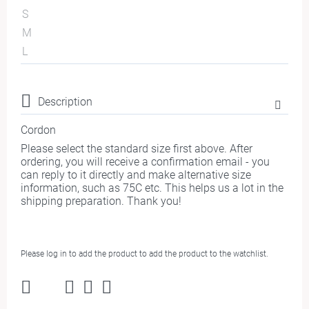
S
M
L
Description
Cordon
Please select the standard size first above. After
ordering, you will receive a confirmation email - you
can reply to it directly and make alternative size
information, such as 75C etc. This helps us a lot in the
shipping preparation. Thank you!
Please log in to add the product to add the product to the watchlist.