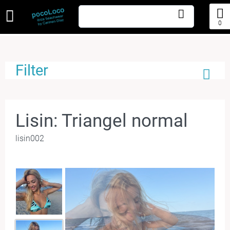
0
Filter
Lisin: Triangel normal
lisin002