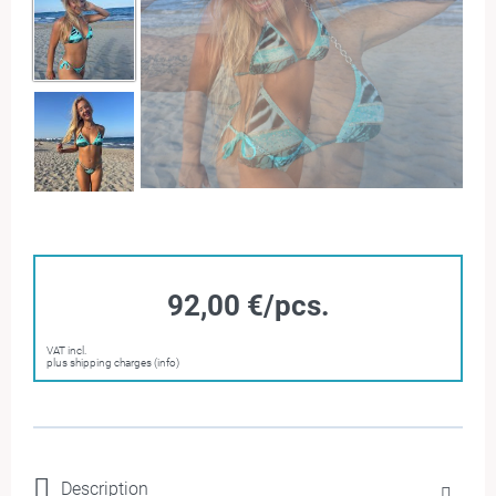
92,00 €/pcs.
VAT incl.
plus shipping charges (info)
Description