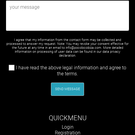
I agree that my information from the contact form may be collected and
processed to answer my request. Note: You may revoke your consent effective for
the future at any time in an email to info@pocolocoibiza.com. More detailed
information on processing of user data can be found in our
data privacy
declaration
.
I have read the above legal information and agree to
the terms.
SEND MESSAGE
QUICKMENU
Skip
Login
navigation
Registration