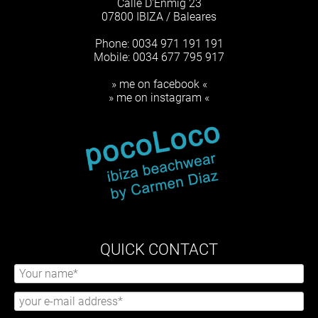
Calle D'Enmig 23
07800 IBIZA / Baleares
Phone: 0034 971 191 191
Mobile: 0034 677 795 917
» me on facebook «
» me on instagram «
QUICK CONTACT