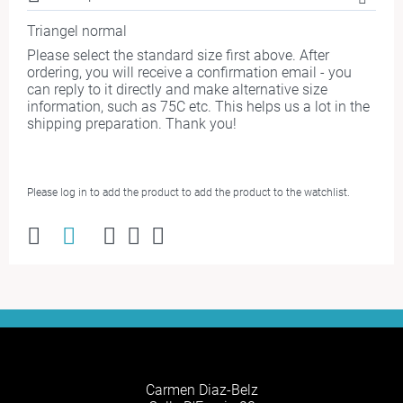
Triangel normal
Please select the standard size first above. After
ordering, you will receive a confirmation email - you
can reply to it directly and make alternative size
information, such as 75C etc. This helps us a lot in the
shipping preparation. Thank you!
Please log in to add the product to add the product to the watchlist.
Carmen Diaz-Belz