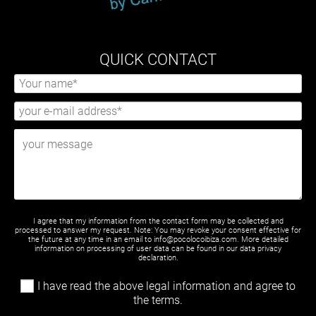
QUICK CONTACT
I agree that my information from the contact form may be collected and
processed to answer my request. Note: You may revoke your consent effective for
the future at any time in an email to info@pocolocoibiza.com. More detailed
information on processing of user data can be found in our
data privacy
declaration
.
I have read the above legal information and agree to
the terms.