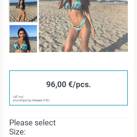
96,00 €/pcs.
VAT incl.
plus shipping charges (info)
Please select
Size: