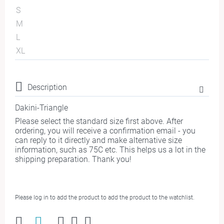
S
M
L
XL
Description
Dakini-Triangle
Please select the standard size first above. After
ordering, you will receive a confirmation email - you
can reply to it directly and make alternative size
information, such as 75C etc. This helps us a lot in the
shipping preparation. Thank you!
Please log in to add the product to add the product to the watchlist.