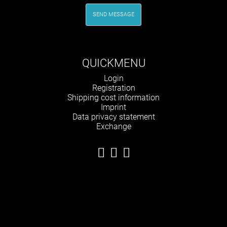
SEND MESSAGE
QUICKMENU
Skip
Login
navigation
Registration
Shipping cost information
Imprint
Data privacy statement
Exchange