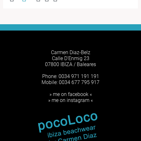
Carmen Diaz-Belz
Calle D'Enmig 23
07800 IBIZA / Baleares
Phone: 0034 971 191 191
Mobile: 0034 677 795 917
» me on facebook «
» me on instagram «