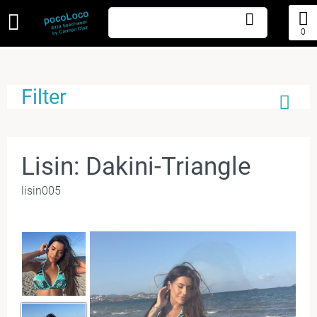
0
Filter
Lisin: Dakini-Triangle
lisin005