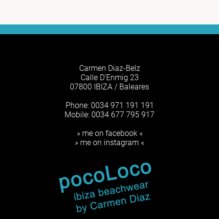
Carmen Diaz-Belz
Calle D'Enmig 23
07800 IBIZA / Baleares
Phone: 0034 971 191 191
Mobile: 0034 677 795 917
» me on facebook «
» me on instagram «