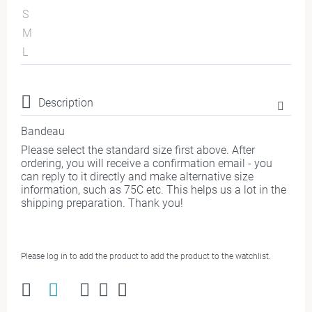
S
M
L
Description
Bandeau
Please select the standard size first above. After
ordering, you will receive a confirmation email - you
can reply to it directly and make alternative size
information, such as 75C etc. This helps us a lot in the
shipping preparation. Thank you!
Please log in to add the product to add the product to the watchlist.