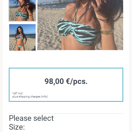
98,00 €/pcs.
VAT incl.
plus shipping charges (info)
Please select
Size: