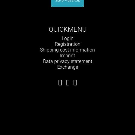
SEND MESSAGE
QUICKMENU
Skip
Login
navigation
Registration
Shipping cost information
Imprint
Data privacy statement
Exchange