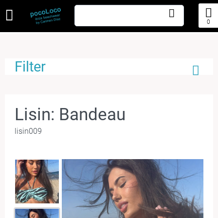
0
Filter
Lisin: Bandeau
lisin009