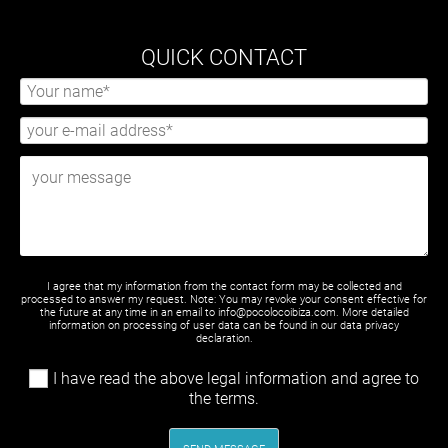
QUICK CONTACT
I agree that my information from the contact form may be collected and
processed to answer my request. Note: You may revoke your consent effective for
the future at any time in an email to info@pocolocoibiza.com. More detailed
information on processing of user data can be found in our
data privacy
declaration
.
I have read the above legal information and agree to
the terms.