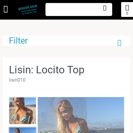
0
Filter
Lisin: Locito Top
lisin010