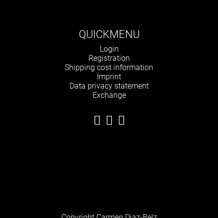
QUICKMENU
Skip
Login
navigation
Registration
Shipping cost information
Imprint
Data privacy statement
Exchange
Copyright Carmen Diaz-Belz