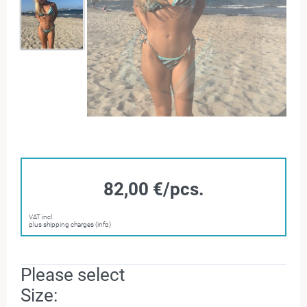
82,00 €/pcs.
VAT incl.
plus shipping charges (info)
Please select
Size: