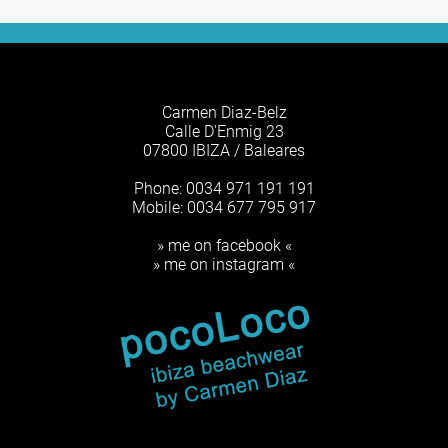
Carmen Diaz-Belz
Calle D'Enmig 23
07800 IBIZA / Baleares
Phone: 0034 971 191 191
Mobile: 0034 677 795 917
» me on facebook «
» me on instagram «