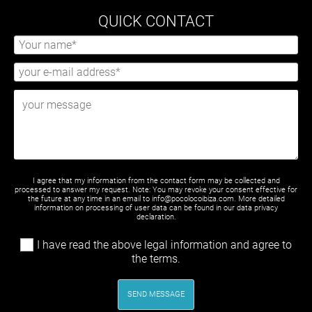
QUICK CONTACT
I agree that my information from the contact form may be collected and
processed to answer my request. Note: You may revoke your consent effective for
the future at any time in an email to info@pocolocoibiza.com. More detailed
information on processing of user data can be found in our
data privacy
declaration
.
I have read the above legal information and agree to
the terms.
SEND MESSAGE