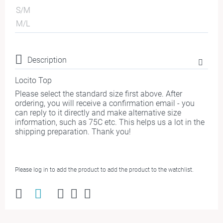
S/M
M/L
Description
Locito Top
Please select the standard size first above. After
ordering, you will receive a confirmation email - you
can reply to it directly and make alternative size
information, such as 75C etc. This helps us a lot in the
shipping preparation. Thank you!
Please log in to add the product to add the product to the watchlist.