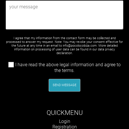
I agree that my information from the contact form may be collected and
processed to answer my request. Note: You may revoke your consent effective for
the future at any time in an email to info@pocolocoibiza.com. More detailed
information on processing of user data can be found in our
data privacy
declaration
.
I have read the above legal information and agree to
the terms.
SEND MESSAGE
QUICKMENU
Skip
Login
navigation
Registration