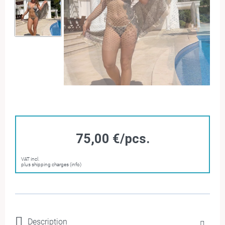
75,00 €/pcs.
VAT incl.
plus shipping charges (info)
Description