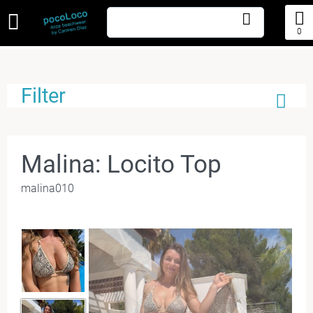
0
Filter
Malina: Locito Top
malina010