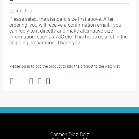
Locito Top
Please select the standard size first above. After
ordering, you will receive a confirmation email - you
can reply to it directly and make alternative size
information, such as 75C etc. This helps us a lot in the
shipping preparation. Thank you!
Please log in to add the product to add the product to the watchlist.
Carmen Diaz-Belz