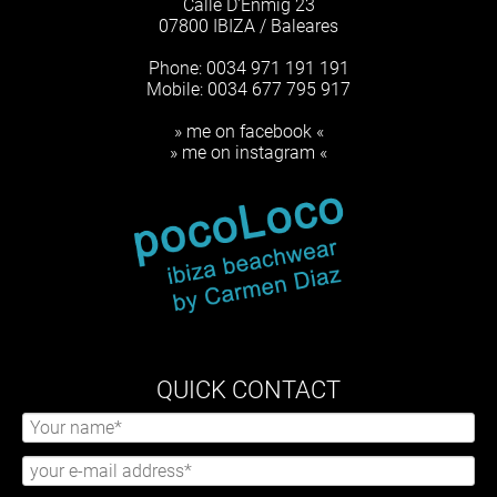
Calle D'Enmig 23
07800 IBIZA / Baleares
Phone: 0034 971 191 191
Mobile: 0034 677 795 917
» me on facebook «
» me on instagram «
QUICK CONTACT