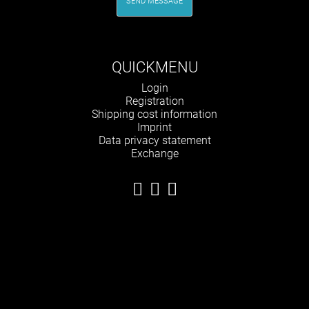
SEND MESSAGE
QUICKMENU
Skip
Login
navigation
Registration
Shipping cost information
Imprint
Data privacy statement
Exchange