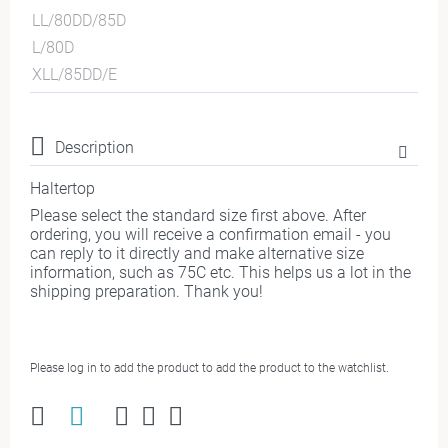
LL/80DD/85D
L/80D
XLL/85DD/E
Description
Haltertop
Please select the standard size first above. After
ordering, you will receive a confirmation email - you
can reply to it directly and make alternative size
information, such as 75C etc. This helps us a lot in the
shipping preparation. Thank you!
Please log in to add the product to add the product to the watchlist.