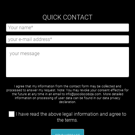
QUICK CONTACT
I agree that my information from the contact form may be collected and
processed to answer my request. Note: You may revoke your consent effective for
the future at any time in an email to info@pocolocoibiza.com. More detailed
information on processing of user data can be found in our
data privacy
declaration
.
I have read the above legal information and agree to
the terms.