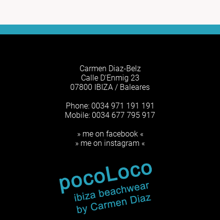
Carmen Diaz-Belz
Calle D'Enmig 23
07800 IBIZA / Baleares
Phone: 0034 971 191 191
Mobile: 0034 677 795 917
» me on facebook «
» me on instagram «