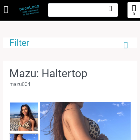
0
Filter
Mazu: Haltertop
mazu004