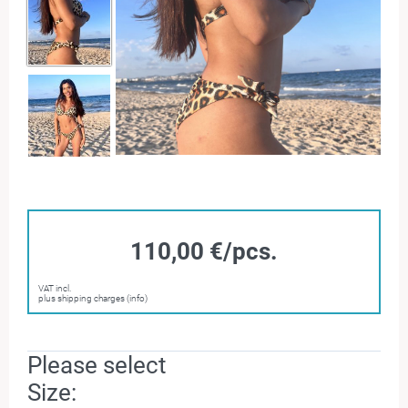
110,00 €/pcs.
VAT incl.
plus shipping charges (info)
Please select
Size: