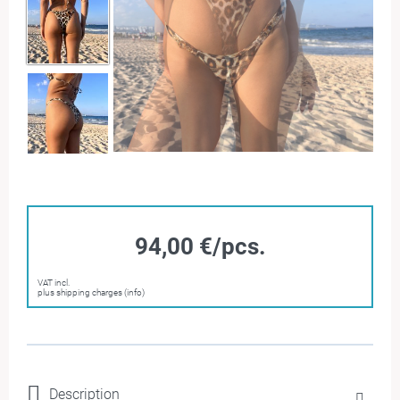
94,00 €/pcs.
VAT incl.
plus shipping charges (info)
Description