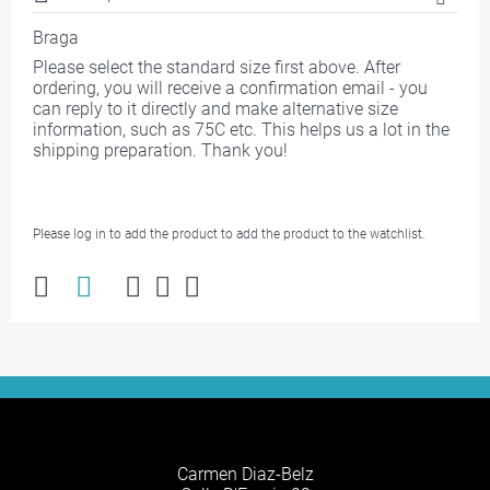
Braga
Please select the standard size first above. After
ordering, you will receive a confirmation email - you
can reply to it directly and make alternative size
information, such as 75C etc. This helps us a lot in the
shipping preparation. Thank you!
Please log in to add the product to add the product to the watchlist.
Carmen Diaz-Belz