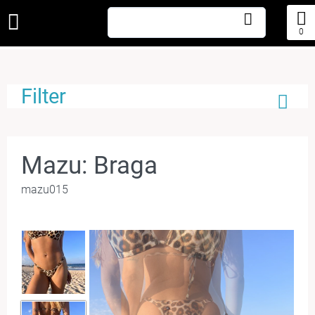
0
Filter
Mazu: Braga
mazu015