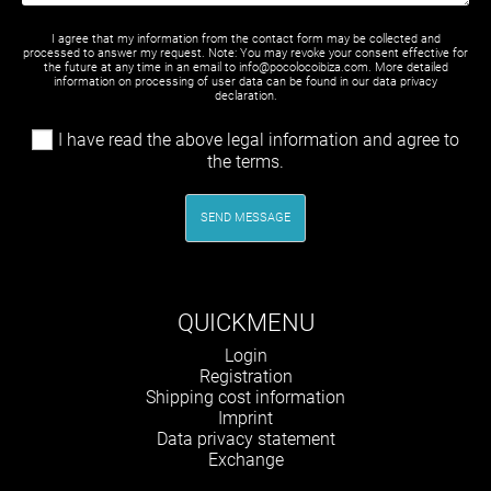
I agree that my information from the contact form may be collected and
processed to answer my request. Note: You may revoke your consent effective for
the future at any time in an email to info@pocolocoibiza.com. More detailed
information on processing of user data can be found in our
data privacy
declaration
.
I have read the above legal information and agree to
the terms.
SEND MESSAGE
QUICKMENU
Skip
Login
navigation
Registration
Shipping cost information
Imprint
Data privacy statement
Exchange