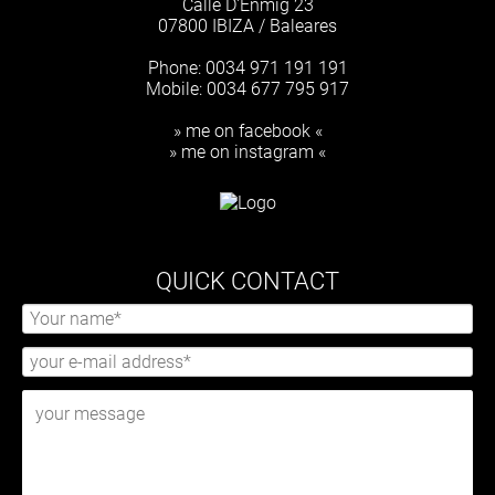
Calle D'Enmig 23
07800 IBIZA / Baleares
Phone: 0034 971 191 191
Mobile: 0034 677 795 917
» me on facebook «
» me on instagram «
QUICK CONTACT