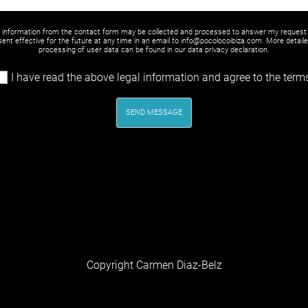
y information from the contact form may be collected and processed to answer my request
ent effective for the future at any time in an email to info@pocolocoibiza.com. More detail
processing of user data can be found in our
data privacy declaration
.
I have read the above legal information and agree to the term
SEND MESSAGE
Copyright Carmen Diaz-Belz