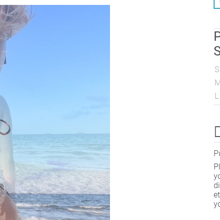
P
S
S
L
P
P
y
d
e
y