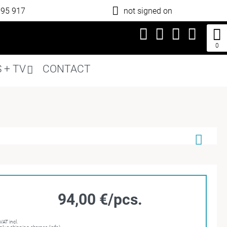
795 917
not signed on
0
 + TV
CONTACT
94,00 €/pcs.
VAT incl.