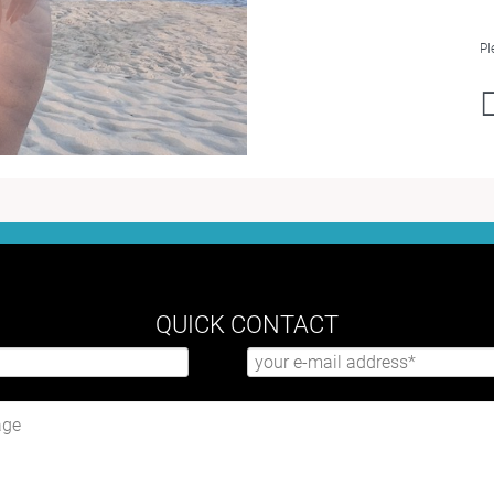
Pl
QUICK CONTACT