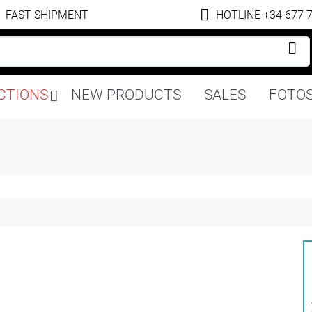
FAST SHIPMENT
HOTLINE +34 677 
Skip
CTIONS
NEW PRODUCTS
SALES
FOTOS
navigation