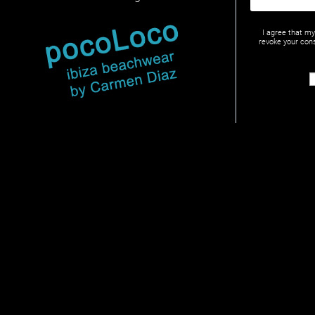
I agree that m
revoke your cons