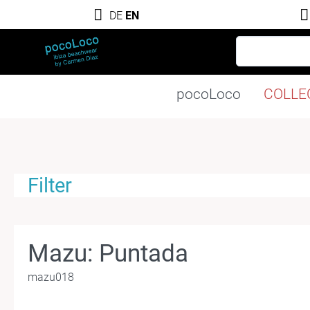
DE
EN
pocoLoco
COLLE
Filter
Mazu: Puntada
mazu018