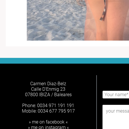
Carmen Diaz-Belz
Calle D'Enmig 23
07800 IBIZA / Baleares
Phone: 0034 971 191 191
Mobile: 0034 677 795 917
» me on facebook «
» me on instagram «