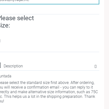
plus shipping charges (info)
lease select
ize:
M
Description
untada
lease select the standard size first above. After ordering,
ou will receive a confirmation email - you can reply to it
irectly and make alternative size information, such as 75C
tc. This helps us a lot in the shipping preparation. Thank
ou!