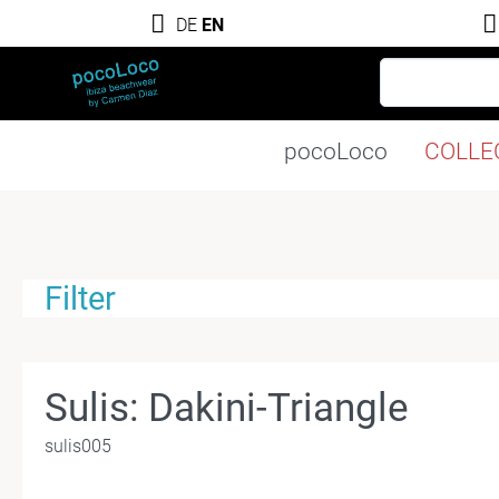
DE
EN
pocoLoco
COLLE
Filter
Sulis: Dakini-Triangle
sulis005