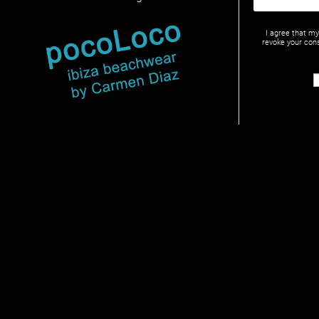
I agree that m
revoke your cons