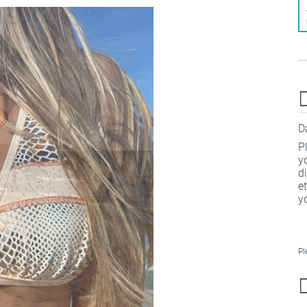
D
P
y
d
e
y
Pl