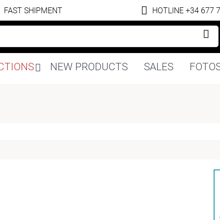
FAST SHIPMENT
HOTLINE +34 677 
Skip
CTIONS
NEW PRODUCTS
SALES
FOTOS
navigation