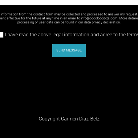
y information from the contact form may be collected and processed to answer my request
ent effective for the future at any time in an email to info@pocolocoibiza.com. More detail
processing of user data can be found in our
data privacy declaration
.
I have read the above legal information and agree to the term
SEND MESSAGE
Copyright Carmen Diaz-Belz