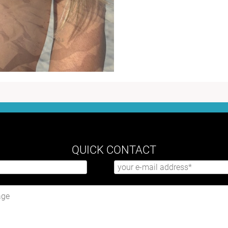
QUICK CONTACT