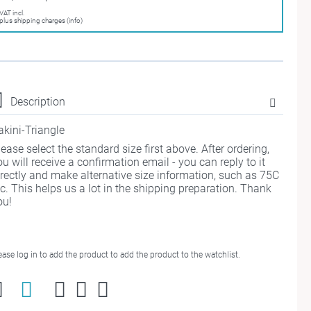
VAT incl.
plus shipping charges (info)
Description
akini-Triangle
lease select the standard size first above. After ordering,
ou will receive a confirmation email - you can reply to it
irectly and make alternative size information, such as 75C
tc. This helps us a lot in the shipping preparation. Thank
ou!
ease log in to add the product to add the product to the watchlist.