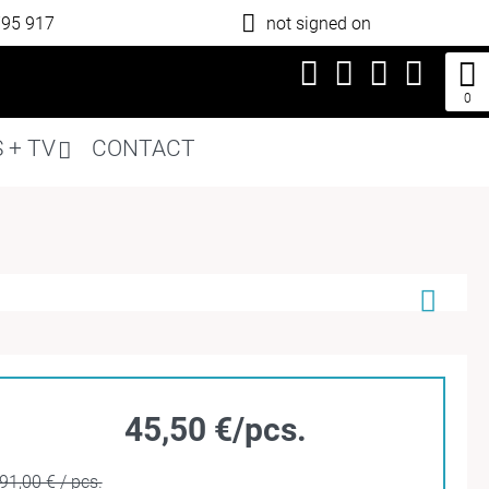
795 917
not signed on
0
 + TV
CONTACT
45,50 €/pcs.
91,00 € / pcs.