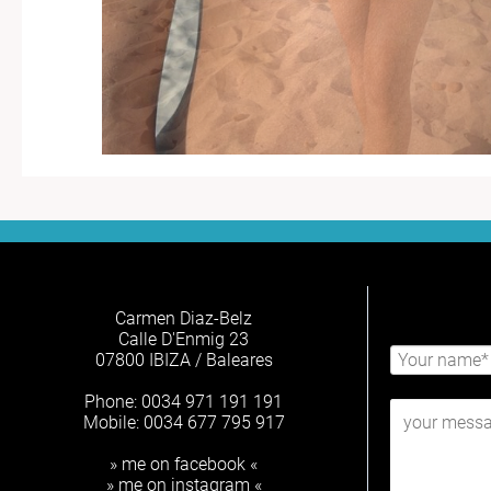
Carmen Diaz-Belz
Calle D'Enmig 23
07800 IBIZA / Baleares
Phone: 0034 971 191 191
Mobile: 0034 677 795 917
» me on facebook «
» me on instagram «