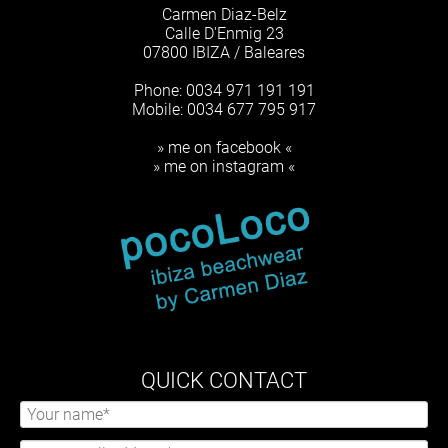
Carmen Diaz-Belz
Calle D'Enmig 23
07800 IBIZA / Baleares
Phone: 0034 971 191 191
Mobile: 0034 677 795 917
» me on facebook «
» me on instagram «
QUICK CONTACT