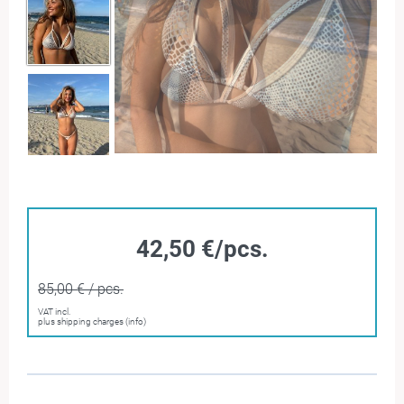
42,50 €/pcs.
85,00 € / pcs.
VAT incl.
plus shipping charges (info)