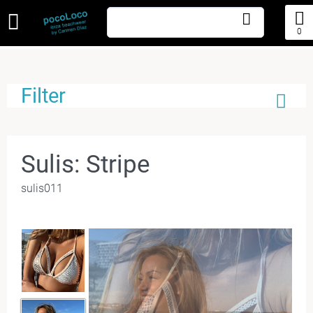
0
Filter
Sulis: Stripe
sulis011