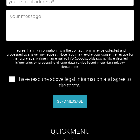
I agree that my information from the contact form may be collected and
processed to answer my request. Note: You may revoke your consent effective for
the future at any time in an email to info@pocolocoibiza.com. More detailed
information on processing of user data can be found in our
data privacy
declaration
.
I have read the above legal information and agree to
the terms.
SEND MESSAGE
QUICKMENU