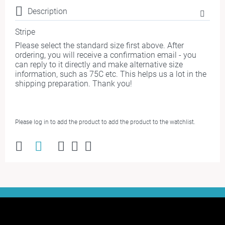
Description
Stripe
Please select the standard size first above. After
ordering, you will receive a confirmation email - you
can reply to it directly and make alternative size
information, such as 75C etc. This helps us a lot in the
shipping preparation. Thank you!
Please log in to add the product to add the product to the watchlist.