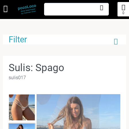
0
Filter
Sulis: Spago
sulis017