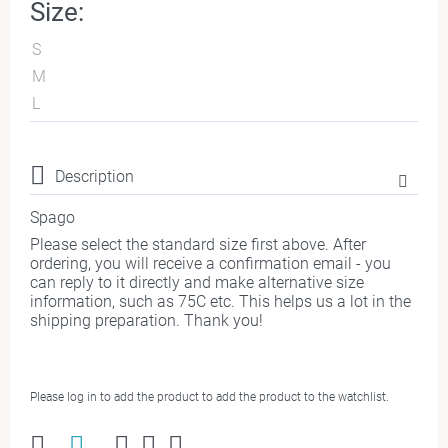
Size:
S
M
L
Description
Spago
Please select the standard size first above. After
ordering, you will receive a confirmation email - you
can reply to it directly and make alternative size
information, such as 75C etc. This helps us a lot in the
shipping preparation. Thank you!
Please log in to add the product to add the product to the watchlist.