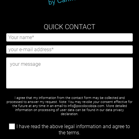
QUICK CONTACT
I agree that my information from the contact form may be collected and
processed to answer my request. Note: You may revoke your consent effective for
the future at any time in an email to info@pocolocoibiza.com. More detailed
information on processing of user data can be found in our
data privacy
declaration
.
I have read the above legal information and agree to
the terms.