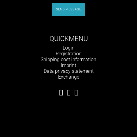
SEND MESSAGE
QUICKMENU
Skip
Login
navigation
Registration
Shipping cost information
Imprint
Data privacy statement
Exchange