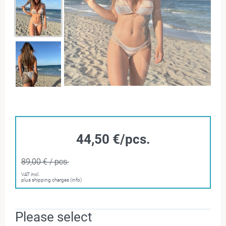
44,50 €/pcs.
89,00 € / pcs.
VAT incl.
plus shipping charges (info)
Please select