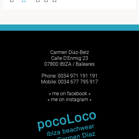
Carmen Diaz-Belz
Calle D'Enmig 23
07800 IBIZA / Baleares
Phone: 0034 971 191 191
Mobile: 0034 677 795 917
» me on facebook «
» me on instagram «