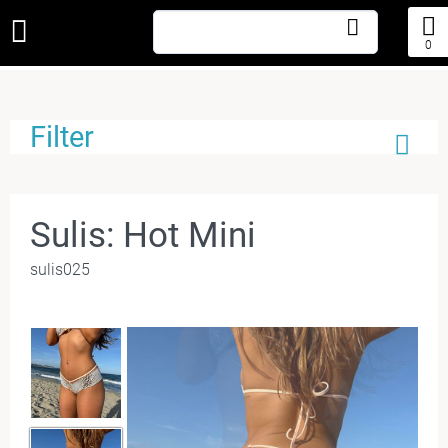
0
Filter
Sulis: Hot Mini
sulis025