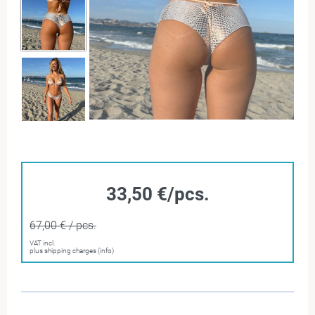
33,50 €/pcs.
67,00 € / pcs.
VAT incl.
plus shipping charges (info)