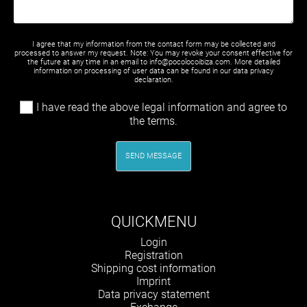
I agree that my information from the contact form may be collected and
processed to answer my request. Note: You may revoke your consent effective for
the future at any time in an email to info@pocolocoibiza.com. More detailed
information on processing of user data can be found in our
data privacy
declaration
.
I have read the above legal information and agree to
the terms.
SEND MESSAGE
QUICKMENU
Skip
Login
navigation
Registration
Shipping cost information
Imprint
Data privacy statement