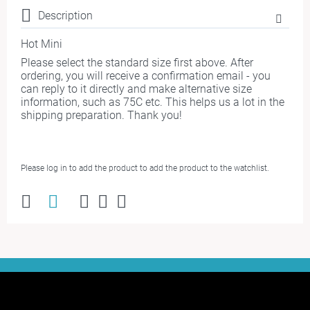
Description
Hot Mini
Please select the standard size first above. After
ordering, you will receive a confirmation email - you
can reply to it directly and make alternative size
information, such as 75C etc. This helps us a lot in the
shipping preparation. Thank you!
Please log in to add the product to add the product to the watchlist.