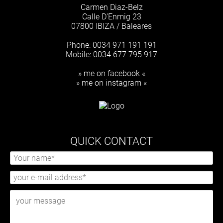
Carmen Diaz-Belz
Calle D'Enmig 23
07800 IBIZA / Baleares
Phone: 0034 971 191 191
Mobile: 0034 677 795 917
» me on facebook «
» me on instagram «
QUICK CONTACT