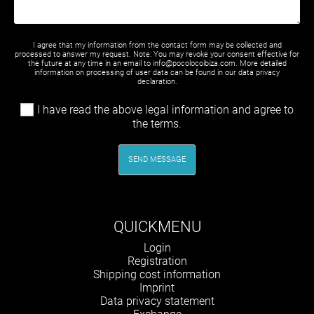
I agree that my information from the contact form may be collected and
processed to answer my request. Note: You may revoke your consent effective for
the future at any time in an email to info@pocolocoibiza.com. More detailed
information on processing of user data can be found in our
data privacy
declaration
.
I have read the above legal information and agree to
the terms.
SEND MESSAGE
QUICKMENU
Skip
Login
navigation
Registration
Shipping cost information
Imprint
Data privacy statement