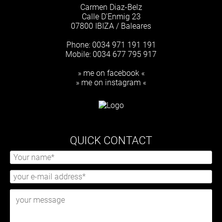
Carmen Diaz-Belz
Calle D'Enmig 23
07800 IBIZA / Baleares
Phone: 0034 971 191 191
Mobile: 0034 677 795 917
» me on facebook «
» me on instagram «
QUICK CONTACT