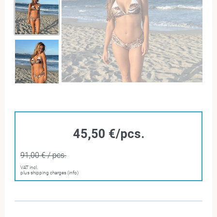
45,50 €/pcs.
91,00 € / pcs.
VAT incl.
plus shipping charges (info)