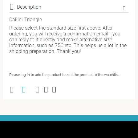
Description
Dakini-Triangle
Please select the standard size first above. After
ordering, you will receive a confirmation email - you
can reply to it directly and make alternative size
information, such as 75C etc. This helps us a lot in the
shipping preparation. Thank you!
Please log in to add the product to add the product to the watchlist.