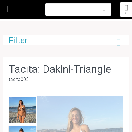
0
Filter
Tacita: Dakini-Triangle
tacita005