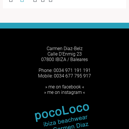
Carmen Diaz-Belz
Calle D'Enmig 23
07800 IBIZA / Baleares
Phone: 0034 971 191 191
Mobile: 0034 677 795 917
» me on facebook «
» me on instagram «