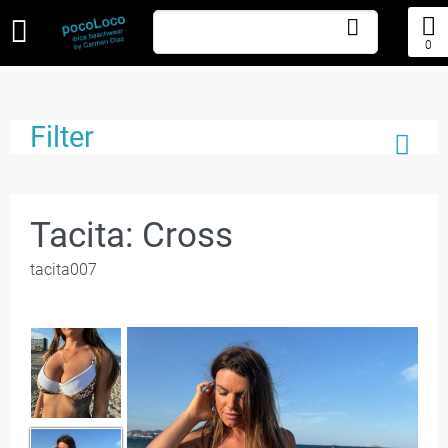
0
Filter
Tacita: Cross
tacita007