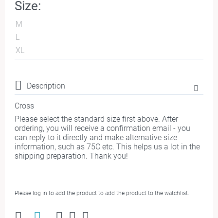
Size:
M
L
XL
Description
Cross
Please select the standard size first above. After
ordering, you will receive a confirmation email - you
can reply to it directly and make alternative size
information, such as 75C etc. This helps us a lot in the
shipping preparation. Thank you!
Please log in to add the product to add the product to the watchlist.