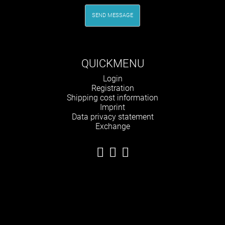
SEND MESSAGE
QUICKMENU
Skip
Login
navigation
Registration
Shipping cost information
Imprint
Data privacy statement
Exchange