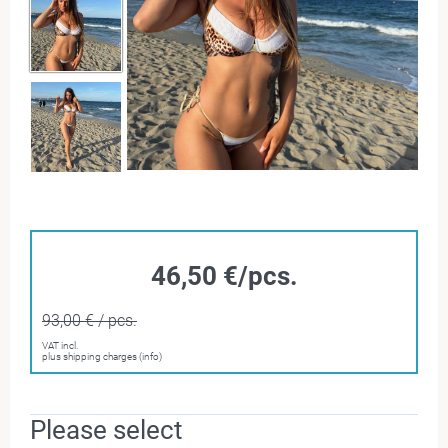
46,50 €/pcs.
93,00 € / pcs.
VAT incl.
plus shipping charges (info)
Please select