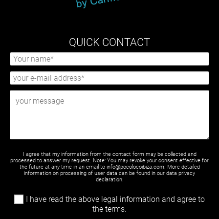
QUICK CONTACT
I agree that my information from the contact form may be collected and
processed to answer my request. Note: You may revoke your consent effective for
the future at any time in an email to info@pocolocoibiza.com. More detailed
information on processing of user data can be found in our
data privacy
declaration
.
I have read the above legal information and agree to
the terms.