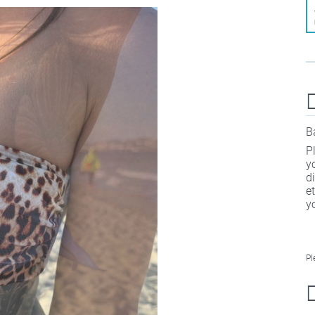
B
P
y
d
e
y
Pl