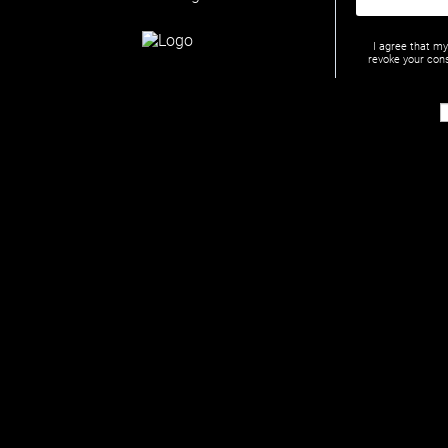
I agree that m
revoke your cons