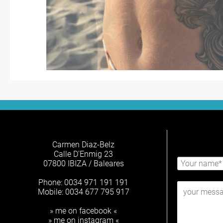
Carmen Diaz-Belz
Calle D'Enmig 23
07800 IBIZA / Baleares
Phone: 0034 971 191 191
Mobile: 0034 677 795 917
» me on facebook «
» me on instagram «