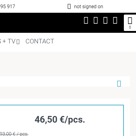
795 917
not signed on
0
 + TV
CONTACT
46,50 €/pcs.
93,00 € / pcs.