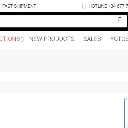
FAST SHIPMENT
HOTLINE +34 677 
Skip
CTIONS
NEW PRODUCTS
SALES
FOTOS
navigation