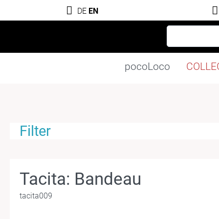
DE
EN
pocoLoco
COLLE
Filter
Tacita: Bandeau
tacita009