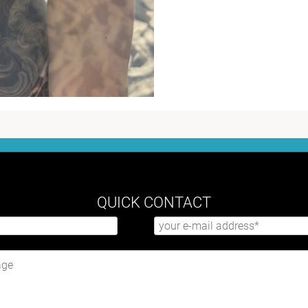
QUICK CONTACT