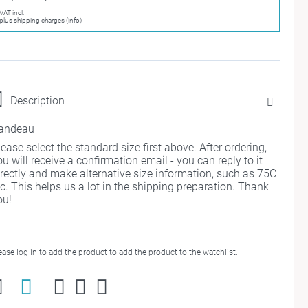
VAT incl.
plus shipping charges (info)
Description
andeau
lease select the standard size first above. After ordering,
ou will receive a confirmation email - you can reply to it
irectly and make alternative size information, such as 75C
tc. This helps us a lot in the shipping preparation. Thank
ou!
ease log in to add the product to add the product to the watchlist.