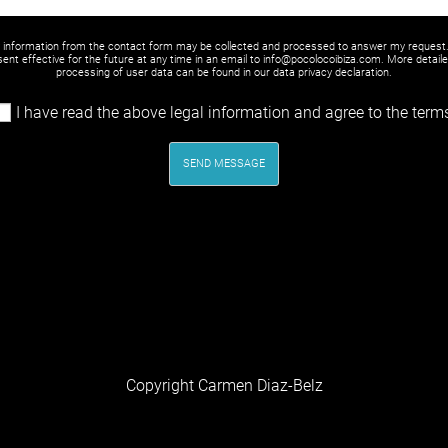
y information from the contact form may be collected and processed to answer my request
ent effective for the future at any time in an email to info@pocolocoibiza.com. More detail
processing of user data can be found in our
data privacy declaration
.
I have read the above legal information and agree to the term
SEND MESSAGE
Copyright Carmen Diaz-Belz