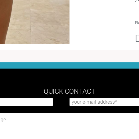
Pl
QUICK CONTACT