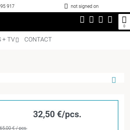
795 917
not signed on
0
 + TV
CONTACT
32,50 €/pcs.
65,00 € / pcs.