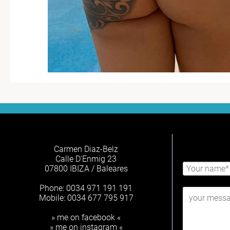
Carmen Diaz-Belz
Calle D'Enmig 23
07800 IBIZA / Baleares
Phone: 0034 971 191 191
Mobile: 0034 677 795 917
» me on facebook «
» me on instagram «