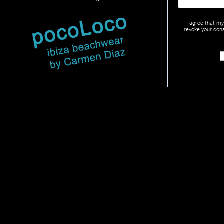
I agree that m
revoke your cons