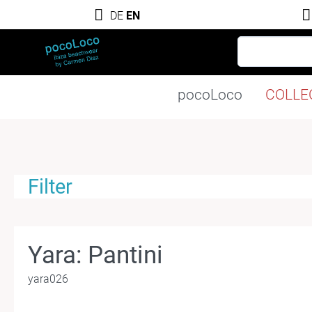
DE
EN
pocoLoco
COLLE
Filter
Yara: Pantini
yara026