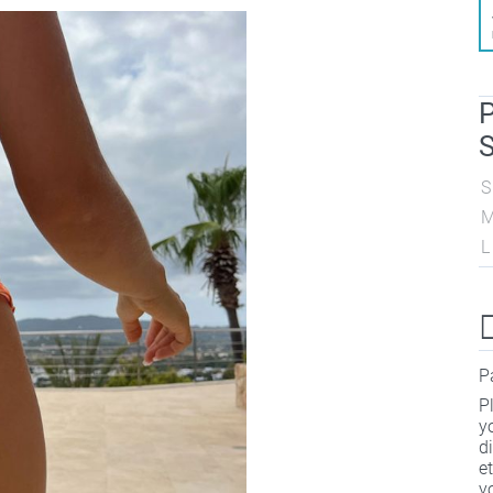
P
S
S
L
P
P
y
d
e
y