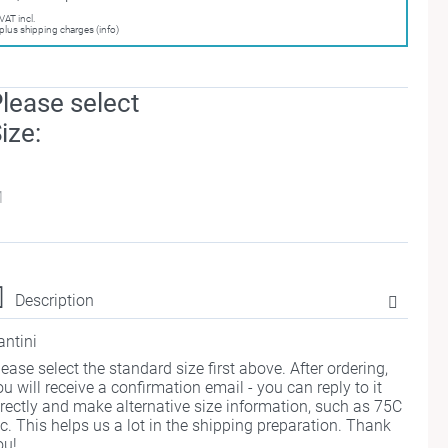
VAT incl.
plus shipping charges (info)
lease select
ize:
M
Description
antini
lease select the standard size first above. After ordering,
ou will receive a confirmation email - you can reply to it
irectly and make alternative size information, such as 75C
tc. This helps us a lot in the shipping preparation. Thank
ou!