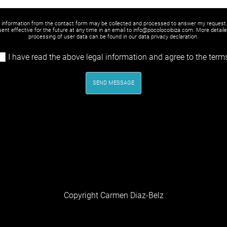
y information from the contact form may be collected and processed to answer my request
ent effective for the future at any time in an email to info@pocolocoibiza.com. More detail
processing of user data can be found in our
data privacy declaration
.
I have read the above legal information and agree to the term
SEND MESSAGE
Copyright Carmen Diaz-Belz