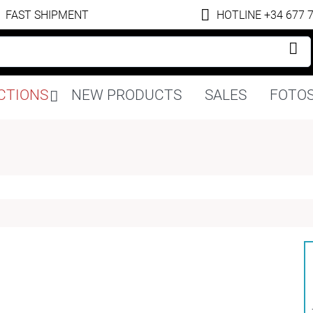
FAST SHIPMENT
HOTLINE +34 677 
Skip
CTIONS
NEW PRODUCTS
SALES
FOTOS
navigation