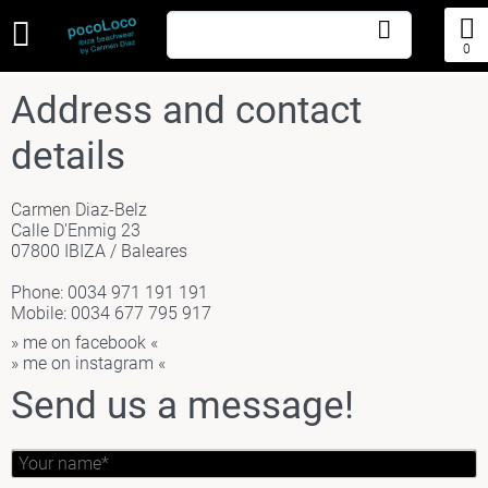
0
Address and contact
details
Carmen Diaz-Belz
Calle D'Enmig 23
07800 IBIZA / Baleares
Phone: 0034 971 191 191
Mobile: 0034 677 795 917
» me on facebook «
» me on instagram «
Send us a message!