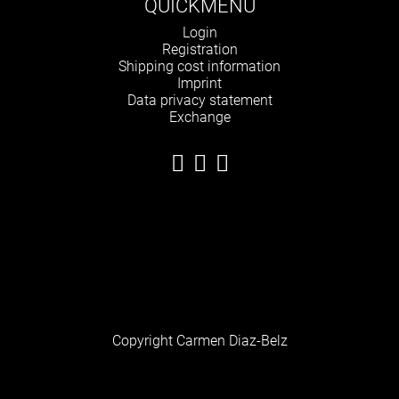
QUICKMENU
Skip
Login
navigation
Registration
Shipping cost information
Imprint
Data privacy statement
Exchange
Copyright Carmen Diaz-Belz