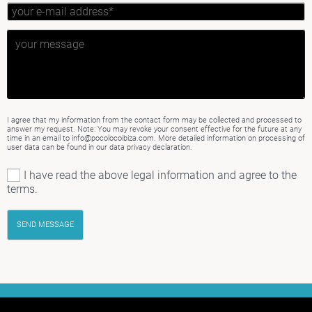
I agree that my information from the contact form may be collected and processed to
answer my request. Note: You may revoke your consent effective for the future at any
time in an email to info@pocolocoibiza.com. More detailed information on processing of
user data can be found in our
data privacy declaration
.
I have read the above legal information and agree to the
terms.
SEND MESSAGE