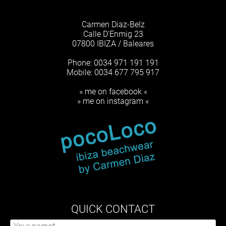
Carmen Diaz-Belz
Calle D'Enmig 23
07800 IBIZA / Baleares
Phone: 0034 971 191 191
Mobile: 0034 677 795 917
» me on facebook «
» me on instagram «
QUICK CONTACT