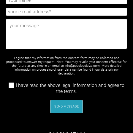
I agree that my information from the contact form may be collected and
processed to answer my request. Note: You may revoke your consent effective for
the future at any time in an email to info@pocolocoibiza.com. More detailed
information on processing of user data can be found in our
data privacy
declaration
.
I have read the above legal information and agree to
the terms.
SEND MESSAGE