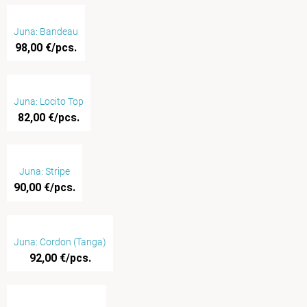
Juna: Bandeau
98,00 €/pcs.
Juna: Locito Top
82,00 €/pcs.
Juna: Stripe
90,00 €/pcs.
Juna: Cordon (Tanga)
92,00 €/pcs.