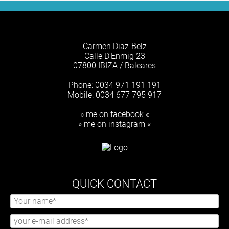
Carmen Diaz-Belz
Calle D'Enmig 23
07800 IBIZA / Baleares
Phone: 0034 971 191 191
Mobile: 0034 677 795 917
» me on facebook «
» me on instagram «
QUICK CONTACT