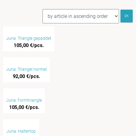
OK
Juna: Triangle gepaddet
105,00 €/pcs.
Juna: Triangel normal
92,00 €/pcs.
Juna: Formtriangle
105,00 €/pcs.
Juna: Haltertop