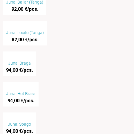
Juna: Bailar (Tanga)
92,00 €/pcs.
Juna: Locito (Tanga)
82,00 €/pcs.
Juna: Braga
94,00 €/pcs.
Juna: Hot Brasil
94,00 €/pcs.
Juna: Spago
94,00 €/pcs.