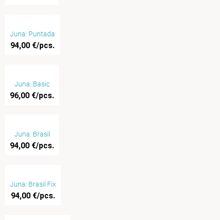
Juna: Puntada
94,00 €/pcs.
Juna: Basic
96,00 €/pcs.
Juna: Brasil
94,00 €/pcs.
Juna: Brasil Fix
94,00 €/pcs.