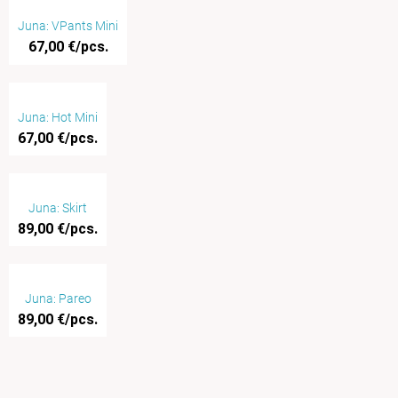
Juna: VPants Mini
67,00 €/pcs.
Juna: Hot Mini
67,00 €/pcs.
Juna: Skirt
89,00 €/pcs.
Juna: Pareo
89,00 €/pcs.