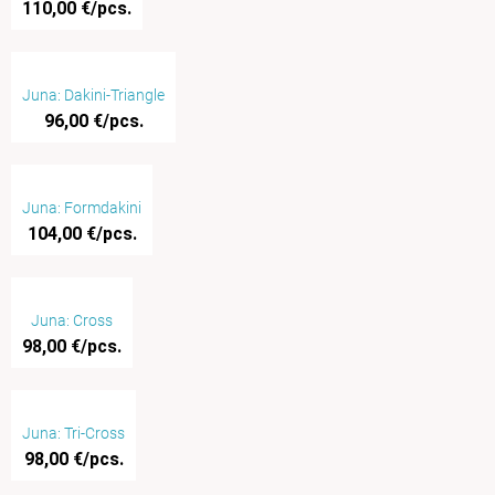
110,00 €/pcs.
Juna: Dakini-Triangle
96,00 €/pcs.
Juna: Formdakini
104,00 €/pcs.
Juna: Cross
98,00 €/pcs.
Juna: Tri-Cross
98,00 €/pcs.