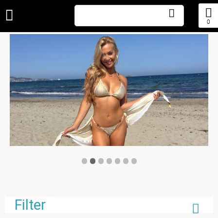
0
•
•
•
•
•
•
•
Filter