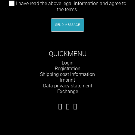
I have read the above legal information and agree to
the terms.
SEND MESSAGE
QUICKMENU
Skip
Login
navigation
Registration
Shipping cost information
Imprint
Data privacy statement
Exchange