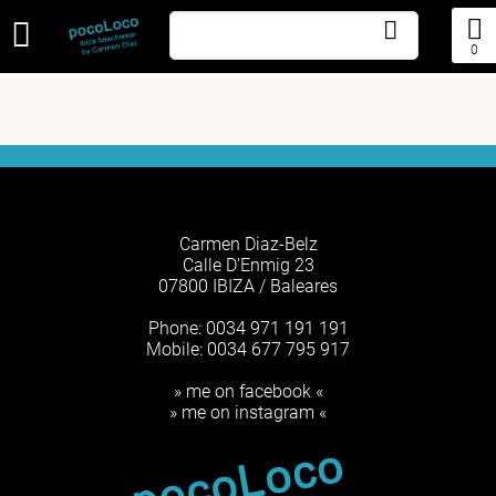
0
Carmen Diaz-Belz
Calle D'Enmig 23
07800 IBIZA / Baleares
Phone: 0034 971 191 191
Mobile: 0034 677 795 917
» me on facebook «
» me on instagram «