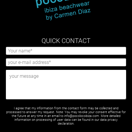
QUICK CONTACT
I agree that my information from the contact form may be collected and
processed to answer my request. Note: You may revoke your consent effective for
the future at any time in an email to info@pocolocoibiza.com. More detailed
information on processing of user data can be found in our
data privacy
declaration
.